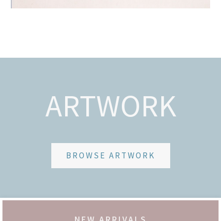
ARTWORK
BROWSE ARTWORK
NEW ARRIVALS