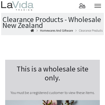
Clearance Products - Wholesale
New Zealand
Homewares And Giftware
Clearance Products
This is a wholesale site
only.
You must be a registered customer to view these items.