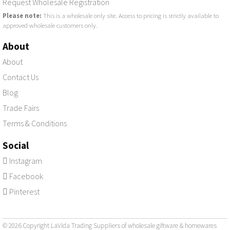
Request Wholesale Registration
Please note:
This is a wholesale only site. Access to pricing is strictly available to
approved wholesale customers only.
About
About
Contact Us
Blog
Trade Fairs
Terms & Conditions
Social
Instagram
Facebook
Pinterest
© 2026 Copyright LaVida Trading Suppliers of
wholesale giftware & homewares