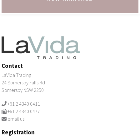
Contact
LaVida Trading
24 Somersby Falls Rd
Somersby NSW 2250
+61 2 4340 0411
+61 2 4340 0477
email us
Registration