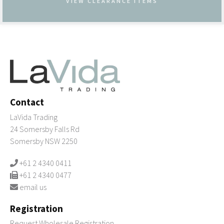
VIEW CLEARANCE ITEMS
Contact
LaVida Trading
24 Somersby Falls Rd
Somersby NSW 2250
+61 2 4340 0411
+61 2 4340 0477
email us
Registration
Request Wholesale Registration