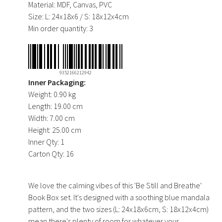
Material:
MDF, Canvas, PVC
Size:
L: 24x18x6 / S: 18x12x4cm
Min order quantity:
3
9352166212942
Inner Packaging:
Weight:
0.90 kg
Length:
19.00 cm
Width:
7.00 cm
Height:
25.00 cm
Inner Qty:
1
Carton Qty:
16
We love the calming vibes of this 'Be Still and Breathe'
Book Box set. It's designed with a soothing blue mandala
pattern, and the two sizes (L: 24x18x6cm, S: 18x12x4cm)
mean there's plenty of room for whatever your