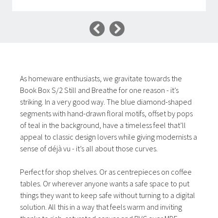
As homeware enthusiasts, we gravitate towards the
Book Box S/2 Still and Breathe for one reason - it’s
striking. In a very good way. The blue diamond-shaped
segments with hand-drawn floral motifs, offset by pops
of teal in the background, have a timeless feel that’ll
appeal to classic design lovers while giving modernists a
sense of déjà vu - it’s all about those curves.
Perfect for shop shelves. Or as centrepieces on coffee
tables. Or wherever anyone wants a safe space to put
things they want to keep safe without turning to a digital
solution. All this in a way that feels warm and inviting