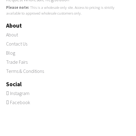
Please note:
This is a wholesale only site. Access to pricing is strictly
available to approved wholesale customers only.
About
About
Contact Us
Blog
Trade Fairs
Terms & Conditions
Social
Instagram
Facebook
Pinterest
© 2026 Copyright LaVida Trading Suppliers of
wholesale giftware &