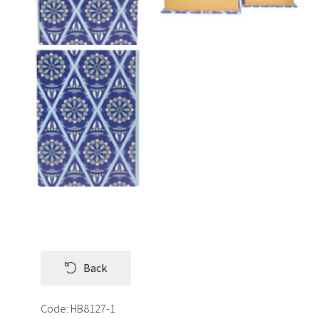
Back
Code:
HB8127-1