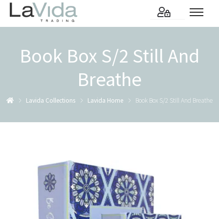
Book Box S/2 Still And
Breathe
Lavida Collections
Lavida Home
Book Box S/2 Still And Breathe