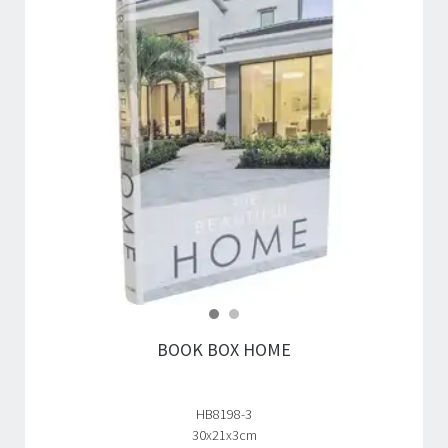
BOOK BOX HOME
HB8198-3
30x21x3cm