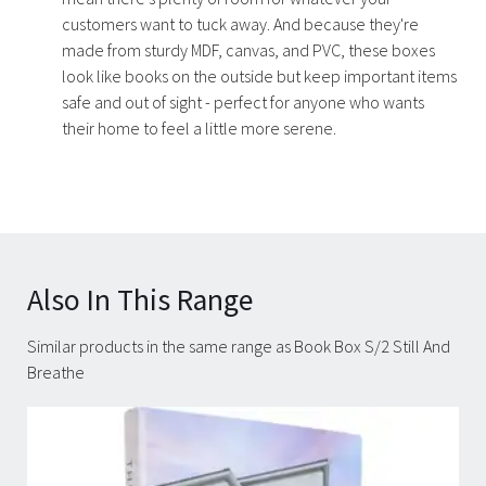
customers want to tuck away. And because they're
made from sturdy MDF, canvas, and PVC, these boxes
look like books on the outside but keep important items
safe and out of sight - perfect for anyone who wants
their home to feel a little more serene.
Also In This Range
Similar products in the same range as Book Box S/2 Still And
Breathe
Carousel items