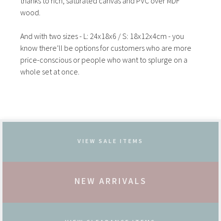
thanks to rich, saturated canvas and PVC over MDF
wood.
And with two sizes - L: 24x18x6 / S: 18x12x4cm - you
know there’ll be options for customers who are more
price-conscious or people who want to splurge on a
whole set at once.
VIEW SALE ITEMS
NEW ARRIVALS